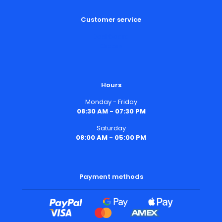
Customer service
Dashboard
Orders
Hours
Monday - Friday
08:30 AM - 07:30 PM
Saturday
08:00 AM - 05:00 PM
Payment methods