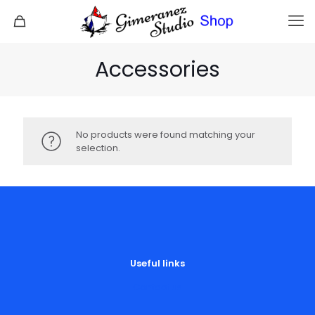
Accessories
No products were found matching your
selection.
Useful links
Contact us